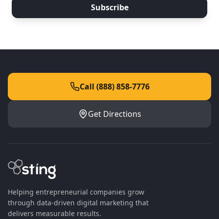
Subscribe
Call (888) 858-7776
Get Directions
Helping entrepreneurial companies grow
through data-driven digital marketing that
delivers measurable results.