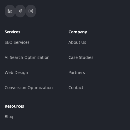
Services
Company
SEO Services
About Us
AI Search Optimization
Case Studies
Web Design
Partners
Conversion Optimization
Contact
Resources
Blog