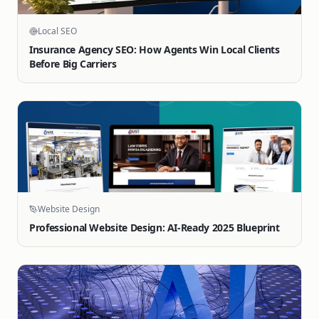
Local SEO
Insurance Agency SEO: How Agents Win Local Clients
Before Big Carriers
Website Design
Professional Website Design: AI-Ready 2025 Blueprint