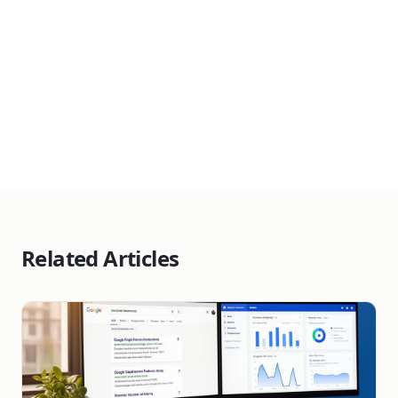
Get a Free Consultation
Related Articles