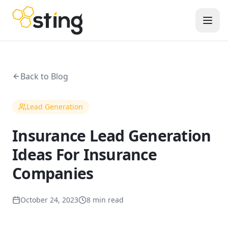
Back to Blog
Lead Generation
Insurance Lead Generation
Ideas For Insurance
Companies
October 24, 2023
8 min read