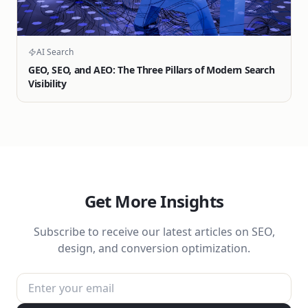
AI Search
GEO, SEO, and AEO: The Three Pillars of Modern Search
Visibility
Get More Insights
Subscribe to receive our latest articles on SEO,
design, and conversion optimization.